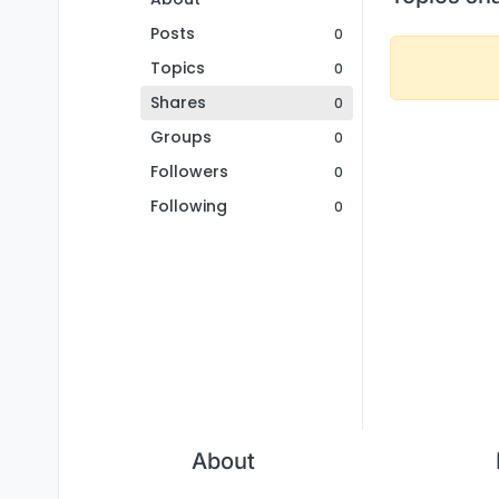
Posts
0
Topics
0
Shares
0
Groups
0
Followers
0
Following
0
About