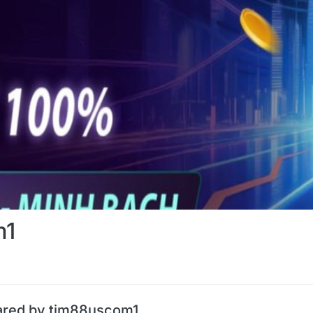
m1
ared by tim88uscom1