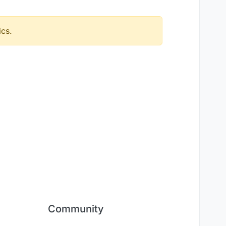
ics.
Community