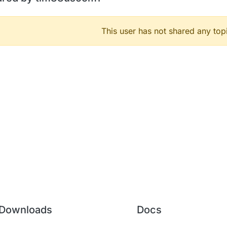
This user has not shared any top
Downloads
Docs