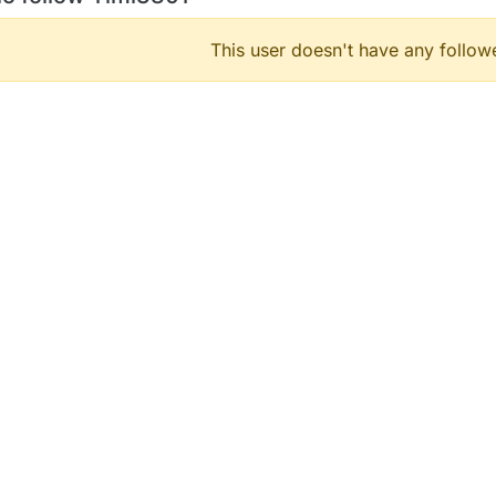
This user doesn't have any followe