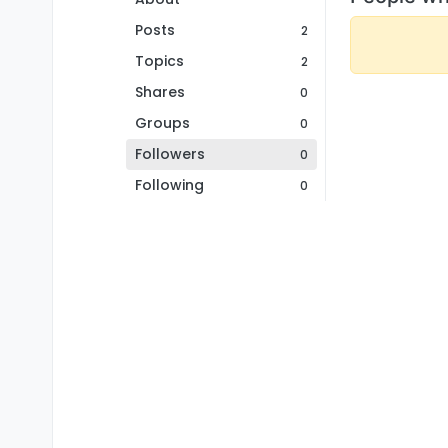
Posts
2
Topics
2
Shares
0
Groups
0
Followers
0
Following
0