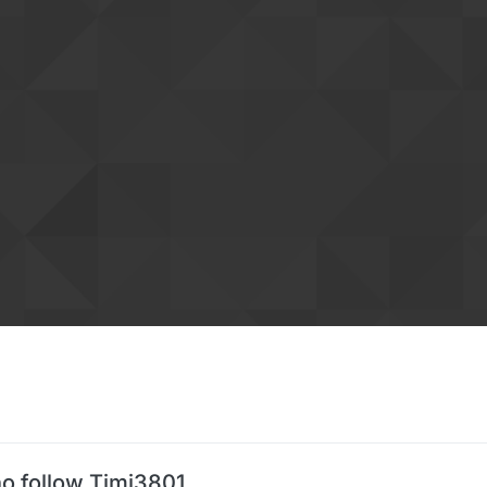
o follow Timi3801