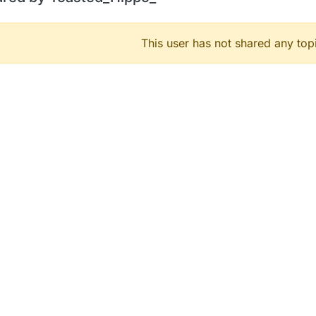
This user has not shared any top