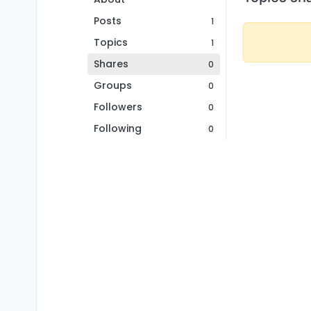
Posts
1
Topics
1
Shares
0
Groups
0
Followers
0
Following
0