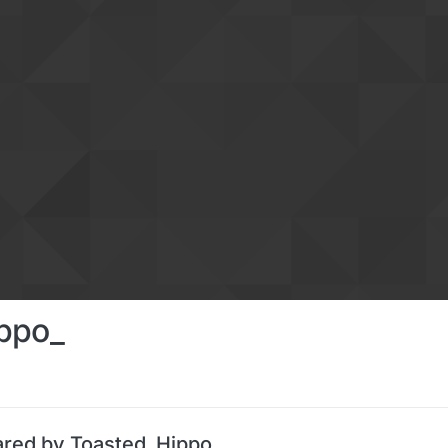
ppo_
ared by Toasted_Hippo_