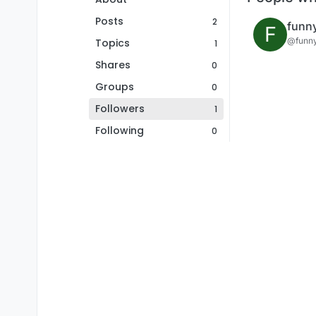
Posts
2
funn
F
@funn
Topics
1
Shares
0
Groups
0
Followers
1
Following
0