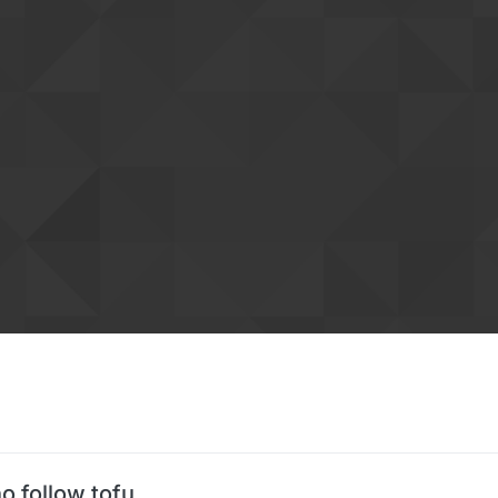
o follow tofu