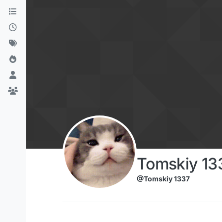
Skip to content
Tomskiy 13
@Tomskiy 1337