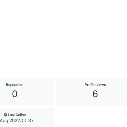
Reputation
Profile views
0
6
Last Online
 Aug 2022, 00:37