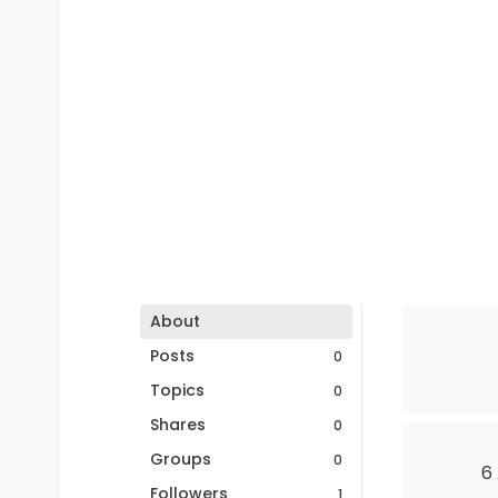
About
Posts
0
Topics
0
Shares
0
Groups
0
6
Followers
1