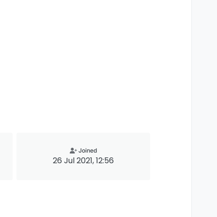
Joined
26 Jul 2021, 12:56