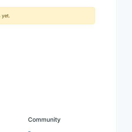
 yet.
Community