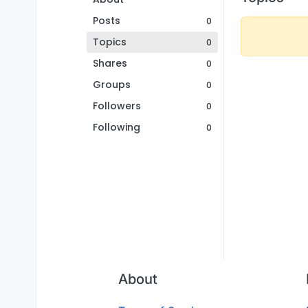
Posts
0
Topics
0
Shares
0
Groups
0
Followers
0
Following
0
About