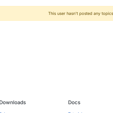
This user hasn't posted any topics
Downloads
Docs