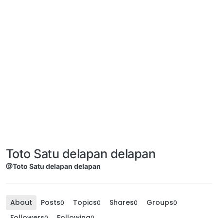
Toto Satu delapan delapan
@Toto Satu delapan delapan
About
Posts
Topics
Shares
Groups
0
0
0
0
Followers
Following
0
0