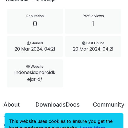
Reputation
Profile views
0
1
Joined
Last Online
20 Mar 2024, 04:21
20 Mar 2024, 04:21
Website
indonesiaandroidk
ejar.id/
About
Downloads
Docs
Community
Terms of
Releases
Tutorials
Forum
This website uses cookies to ensure you get the
Service