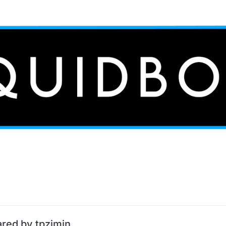
ared by tpzimin