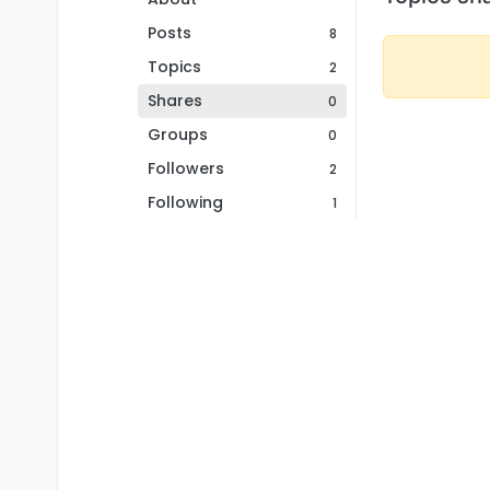
Posts
8
Topics
2
Shares
0
Groups
0
Followers
2
Following
1