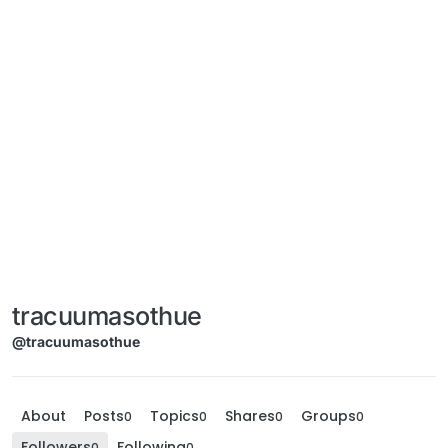
tracuumasothue
@tracuumasothue
About
Posts
Topics
Shares
Groups
0
0
0
0
Followers
Following
0
0