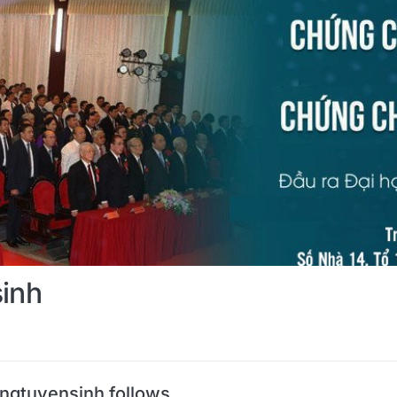
sinh
angtuyensinh follows