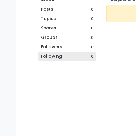
Posts
0
Topics
0
Shares
0
Groups
0
Followers
0
Following
0