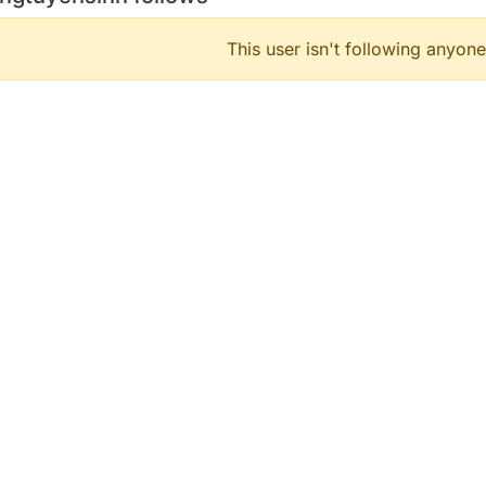
This user isn't following anyone