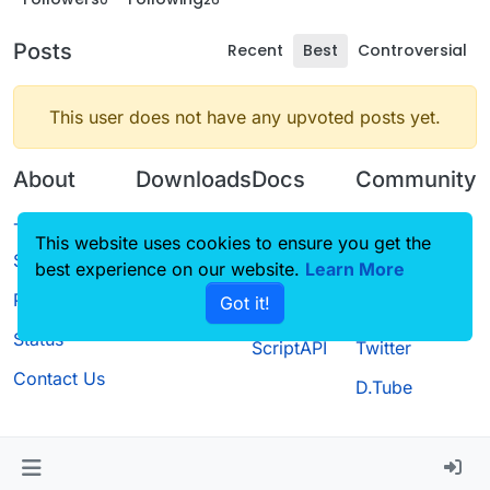
Posts
Recent
Best
Controversial
This user does not have any upvoted posts yet.
About
Downloads
Docs
Community
Terms of
Releases
Tutorials
Forum
This website uses cookies to ensure you get the
Service
best experience on our website.
Source code
CustomHUD
Learn More
Guilded
Privacy Policy
Got it!
License
AutoSettings
YouTube
Status
ScriptAPI
Twitter
Contact Us
D.Tube