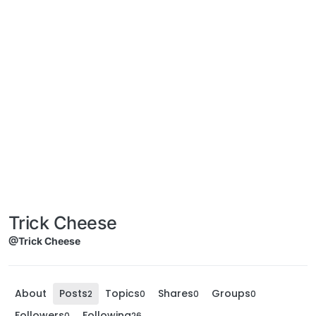
Trick Cheese
@Trick Cheese
About
Posts
Topics
Shares
Groups
2
0
0
0
Followers
Following
0
26