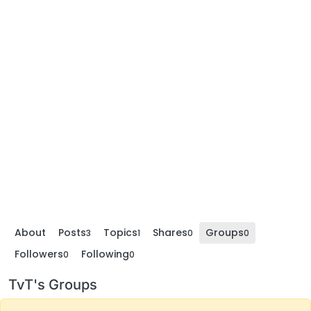
About
Posts
Topics
Shares
Groups
3
1
0
0
Followers
Following
0
0
TvT's Groups