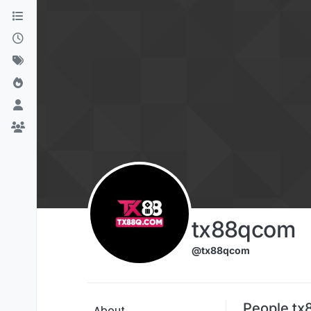
Skip to content
tx88qcom
@tx88qcom
People tx
About