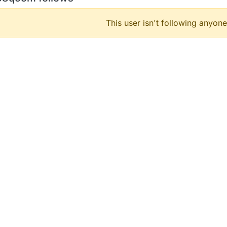
This user isn't following anyone