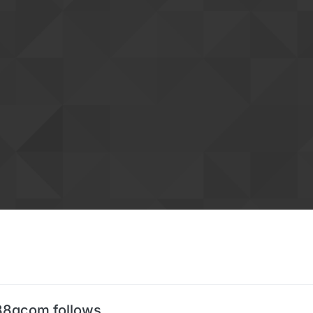
88qcom follows