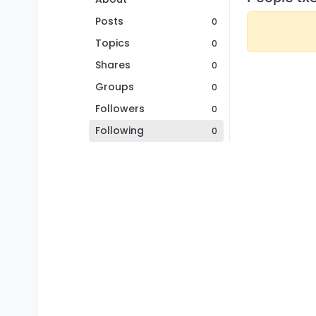
Posts
0
Topics
0
Shares
0
Groups
0
Followers
0
Following
0