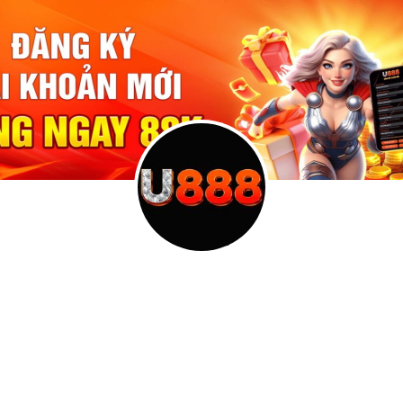
Skip to content