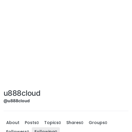
u888cloud
@u888cloud
About
Posts
Topics
Shares
Groups
0
0
0
0
Followers
Following
0
0