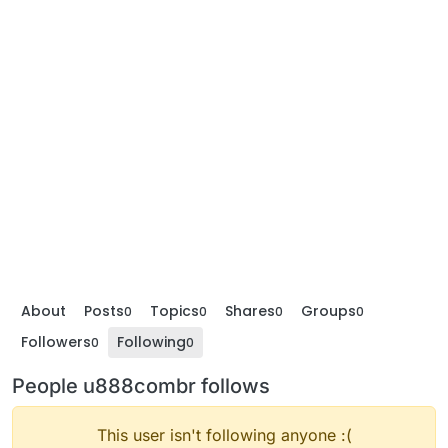
About
Posts
Topics
Shares
Groups
0
0
0
0
Followers
Following
0
0
People u888combr follows
This user isn't following anyone :(