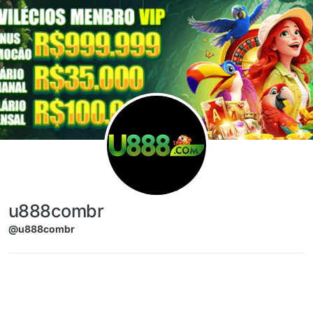
Skip to content
u888combr
@u888combr