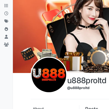
Skip to content
u888proltd
@u888proltd
Posts
About