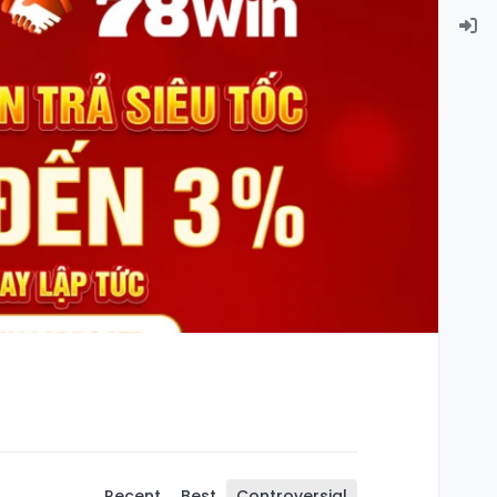
Recent
Best
Controversial