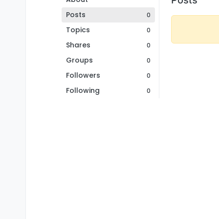
Posts
0
Topics
0
Shares
0
Groups
0
Followers
0
Following
0