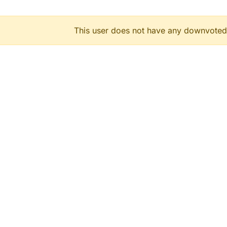
This user does not have any downvoted 