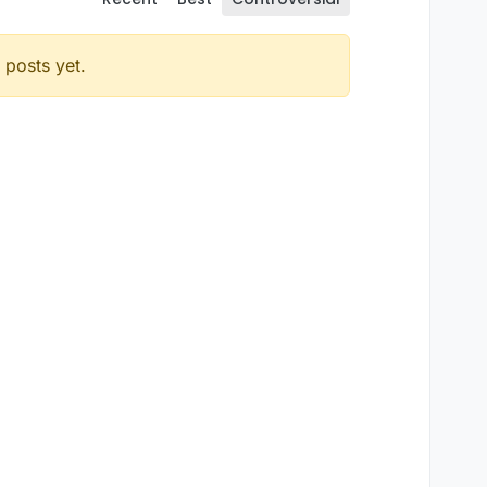
posts yet.