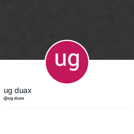
Skip to content
ug duax
@ug duax