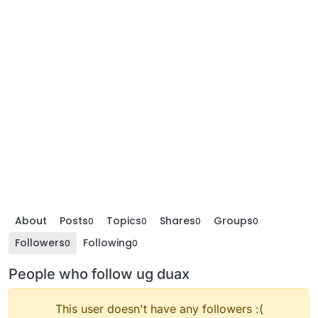
About
Posts
Topics
Shares
Groups
0
0
0
0
Followers
Following
0
0
People who follow ug duax
This user doesn't have any followers :(