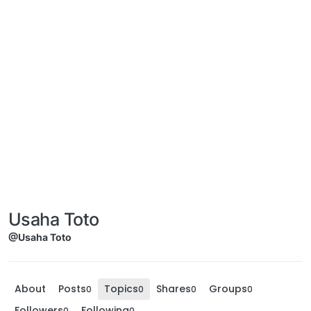
Usaha Toto
@Usaha Toto
About
Posts
Topics
Shares
Groups
0
0
0
0
Followers
Following
0
0