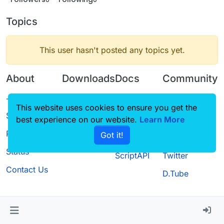
Topics
This user hasn't posted any topics yet.
About
Downloads
Docs
Community
Terms of
Releases
Tutorials
Forum
This website uses cookies to ensure you get the
Service
best experience on our website.
Source code
CustomHUD
Learn More
Guilded
Privacy Policy
Got it!
License
AutoSettings
YouTube
Status
ScriptAPI
Twitter
Contact Us
D.Tube