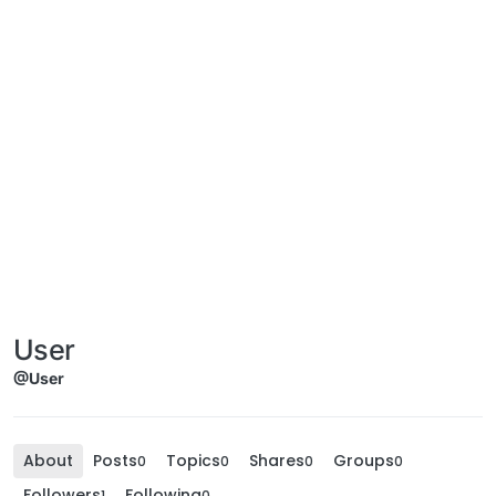
User
@User
About
Posts
Topics
Shares
Groups
0
0
0
0
Followers
Following
1
0