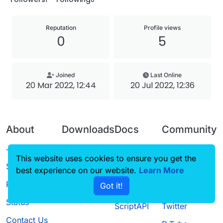
Reputation
Profile views
0
5
Joined
Last Online
20 Mar 2022, 12:44
20 Jul 2022, 12:36
About
Downloads
Docs
Community
Terms of
Releases
Tutorials
Forum
This website uses cookies to ensure you get the
Service
best experience on our website.
Source code
CustomHUD
Learn More
Guilded
Privacy Policy
Got it!
License
AutoSettings
YouTube
Status
ScriptAPI
Twitter
Contact Us