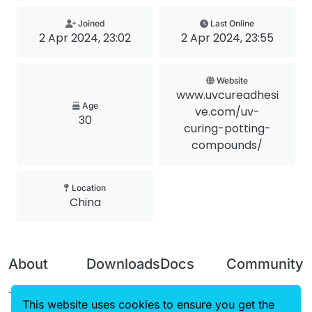
Joined
Last Online
2 Apr 2024, 23:02
2 Apr 2024, 23:55
Website
www.uvcureadhesi
Age
ve.com/uv-
30
curing-potting-
compounds/
Location
China
About
Downloads
Docs
Community
Terms of
Releases
Tutorials
Forum
This website uses cookies to ensure you get the