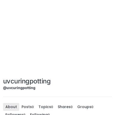
uvcuringpotting
@uvcuringpotting
About
Posts
Topics
Shares
Groups
0
0
0
0
Followers
Following
0
0