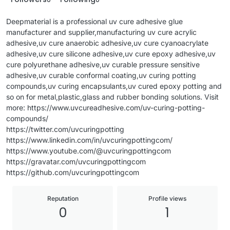
Deepmaterial is a professional uv cure adhesive glue
manufacturer and supplier,manufacturing uv cure acrylic
adhesive,uv cure anaerobic adhesive,uv cure cyanoacrylate
adhesive,uv cure silicone adhesive,uv cure epoxy adhesive,uv
cure polyurethane adhesive,uv curable pressure sensitive
adhesive,uv curable conformal coating,uv curing potting
compounds,uv curing encapsulants,uv cured epoxy potting and
so on for metal,plastic,glass and rubber bonding solutions. Visit
more: https://www.uvcureadhesive.com/uv-curing-potting-
compounds/
https://twitter.com/uvcuringpotting
https://www.linkedin.com/in/uvcuringpottingcom/
https://www.youtube.com/@uvcuringpottingcom
https://gravatar.com/uvcuringpottingcom
https://github.com/uvcuringpottingcom
Reputation
Profile views
0
1