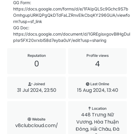
GG Form:
https://docs.google.com/forms/d/e/1FAIpQLSc9Gchc9S7b
OmhgupURKQPgQkDTdFaLZRnvEIkCbqKY296GUA/viewfo
rm?usp=sf_link
GG Doc:
https://docs.google.com/document/d/1GREgisxgovBllHgDul
pIsr5FX20xrxbl58d7eyba0uY/edit?usp=sharing
Reputation
Profile views
0
4
Joined
Last Online
31 Jul 2024, 23:50
15 Aug 2024, 13:40
Location
448 Trưng Nữ
Website
Vương, Hòa Thuận
v8clubcloud.com/
Đông, Hải Châu, Đà