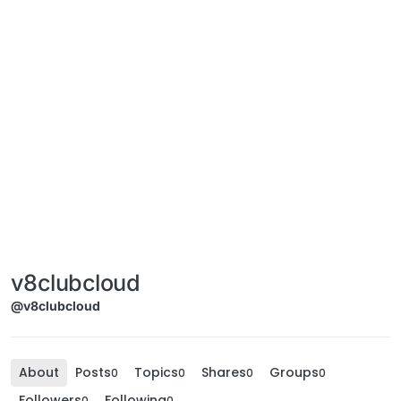
v8clubcloud
@v8clubcloud
About
Posts
Topics
Shares
Groups
0
0
0
0
Followers
Following
0
0