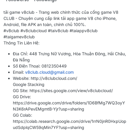
tải game v8club - Trang web chính thức của cổng game V8
CLUB - Chuyên cung cấp link tải app game V8 cho iPhone,
Android, file APK an toàn, chính chủ 100%.
#v8club #v8clubcloud #taiv8club #taiappv8club
#taigamev8club
Thông Tin Liên Hệ:
Địa Chỉ: 448 Trưng Nữ Vương, Hòa Thuận Đông, Hải Châu,
Đà Nẵng
Số Điện Thoại: 0812350449
Email:
v8club.cloud@gmail.com
Website: http://v8clubcloud.com/
Google Stacking
GG Site: https://sites.google.com/view/v8clubcloud/
GG Drive:
https://drive.google.com/drive/folders/1D6BfMg7WQ3oyY
N3K6rAPevEMgmtB-Yjr?usp=sharing
GG Colab:
https://colab.research.google.com/drive/1rrN0jnR0HxpUop
udSdplqCW59qMin7YF?usp=sharing