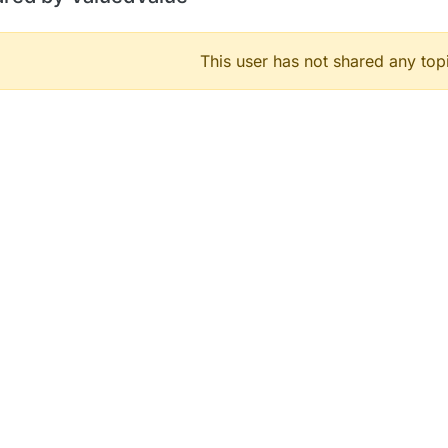
This user has not shared any top