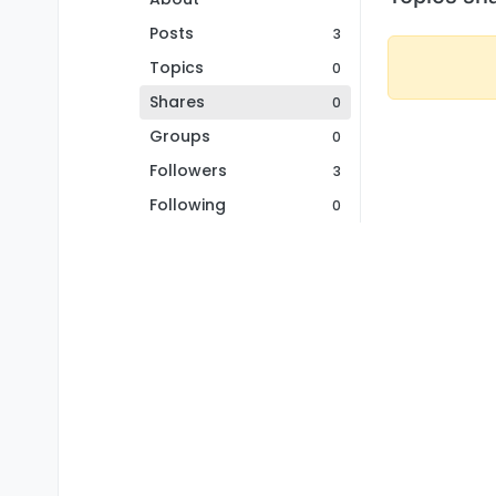
Posts
3
Topics
0
Shares
0
Groups
0
Followers
3
Following
0