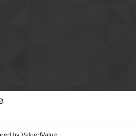
e
ared by ValuedValue