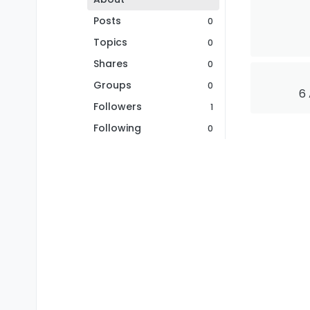
Posts
0
Topics
0
Shares
0
Groups
0
6 
Followers
1
Following
0