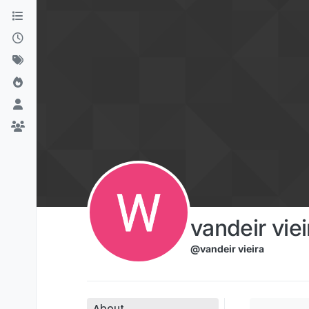
Skip to content
vandeir viei
@vandeir vieira
About