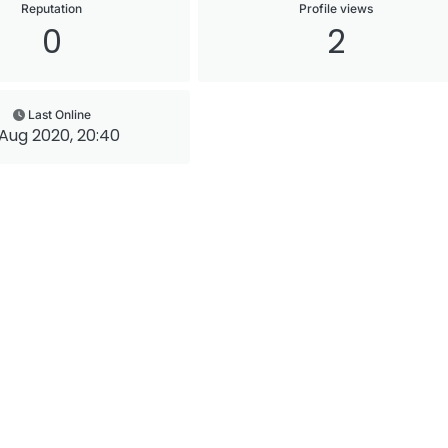
Reputation
Profile views
0
2
Last Online
Aug 2020, 20:40