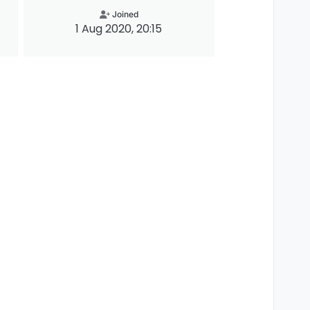
Joined
1 Aug 2020, 20:15