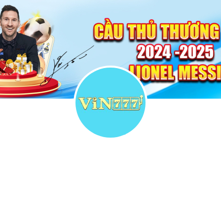
Skip to content