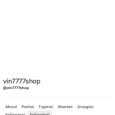
vin7777shop
@vin7777shop
About
Posts
Topics
Shares
Groups
0
0
0
0
Followers
Following
0
0