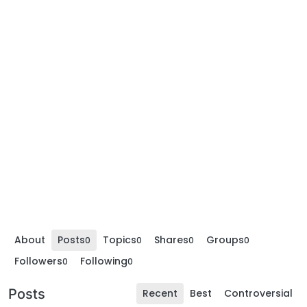
About
Posts
Topics
Shares
Groups
0
0
0
0
Followers
Following
0
0
Posts
Recent
Best
Controversial