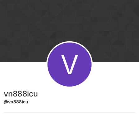
Skip to content
V
vn888icu
@vn888icu