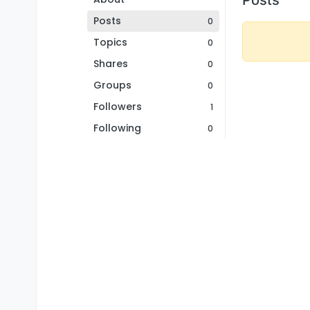
Posts
0
Topics
0
Shares
0
Groups
0
Followers
1
Following
0