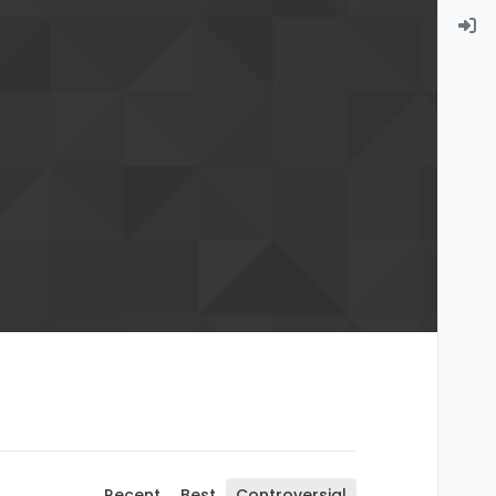
Recent
Best
Controversial