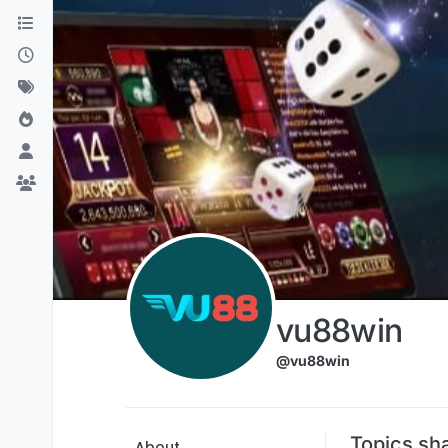
Skip to content
vu88win
@vu88win
Topics sh
About