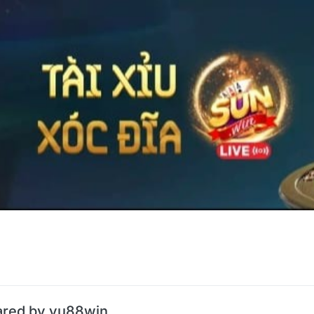
ared by vu88win