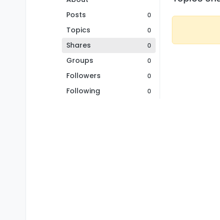
Posts
0
Topics
0
Shares
0
Groups
0
Followers
0
Following
0