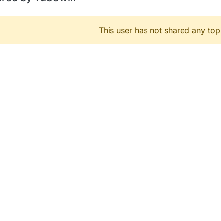
This user has not shared any top