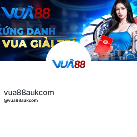
Skip to content
vua88aukcom
@vua88aukcom