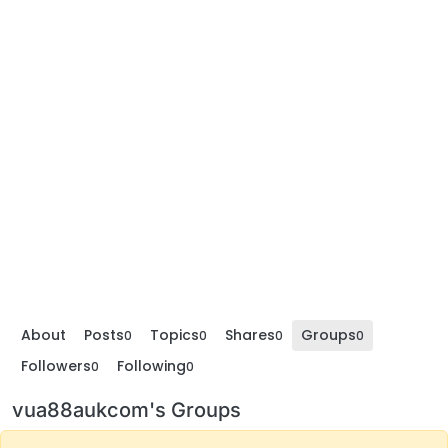
About
Posts
Topics
Shares
Groups
0
0
0
0
Followers
Following
0
0
vua88aukcom's Groups