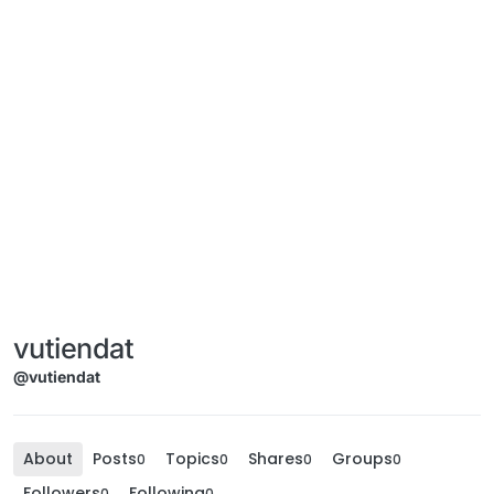
vutiendat
@vutiendat
About
Posts
Topics
Shares
Groups
0
0
0
0
Followers
Following
0
0