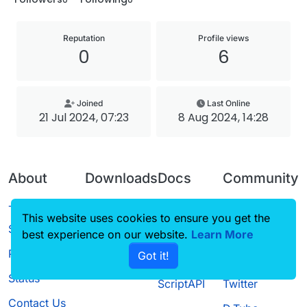
Reputation
Profile views
0
6
Joined
Last Online
21 Jul 2024, 07:23
8 Aug 2024, 14:28
About
Downloads
Docs
Community
Terms of
Releases
Tutorials
Forum
This website uses cookies to ensure you get the
Service
best experience on our website.
Source code
CustomHUD
Learn More
Guilded
Privacy Policy
Got it!
License
AutoSettings
YouTube
Status
ScriptAPI
Twitter
Contact Us