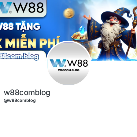
Skip to content
w88comblog
@w88comblog