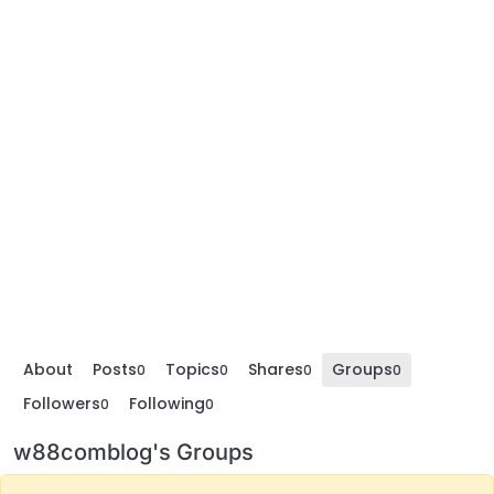
About
Posts
Topics
Shares
Groups
0
0
0
0
Followers
Following
0
0
w88comblog's Groups