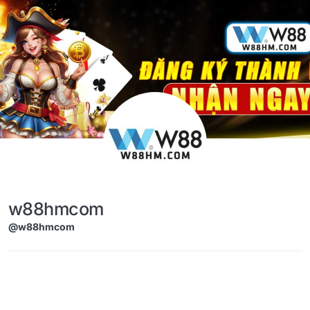
Skip to content
w88hmcom
@w88hmcom