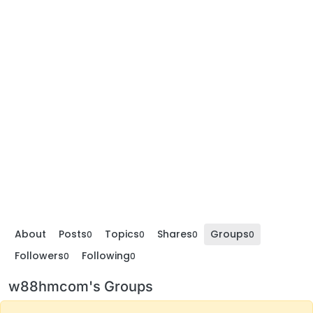
About
Posts
Topics
Shares
Groups
0
0
0
0
Followers
Following
0
0
w88hmcom's Groups