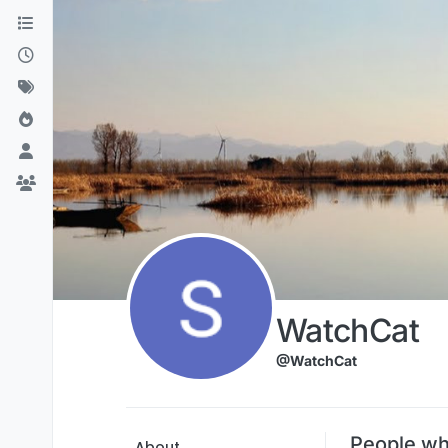
Skip to content
WatchCat
@WatchCat
People wh
About