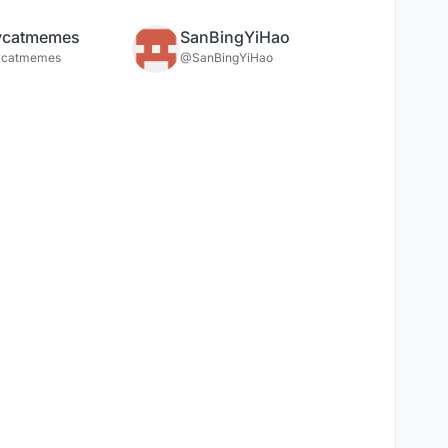
ycatmemes
SanBingYiHao
ycatmemes
@SanBingYiHao