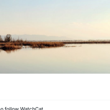
o follow WatchCat