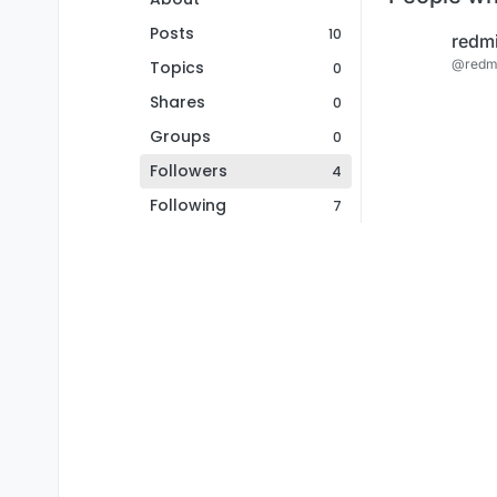
Posts
10
redm
@redm
Topics
0
Shares
0
Groups
0
Followers
4
Following
7