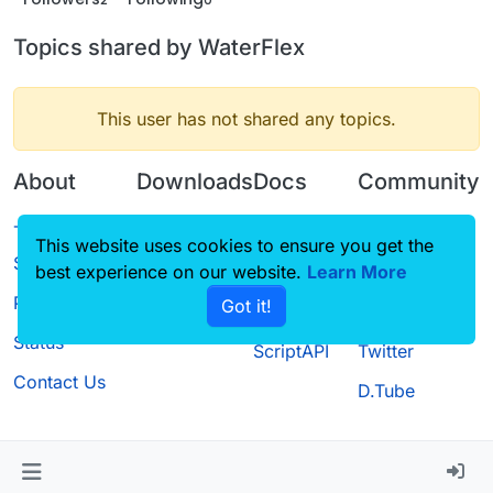
Topics shared by WaterFlex
This user has not shared any topics.
About
Downloads
Docs
Community
Terms of
Releases
Tutorials
Forum
This website uses cookies to ensure you get the
Service
best experience on our website.
Source code
CustomHUD
Learn More
Guilded
Privacy Policy
Got it!
License
AutoSettings
YouTube
Status
ScriptAPI
Twitter
Contact Us
D.Tube