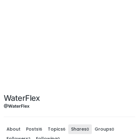
WaterFlex
@WaterFlex
About
Posts
Topics
Shares
Groups
16
6
0
0
Followers
Following
2
0