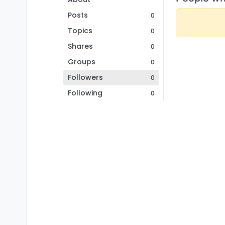
Posts
0
Topics
0
Shares
0
Groups
0
Followers
0
Following
0