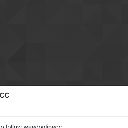
cc
o follow weedonlinecc