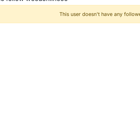
This user doesn't have any followe