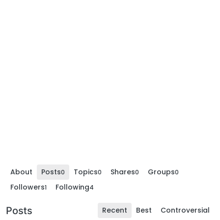
About
Posts
Topics
Shares
Groups
0
0
0
0
Followers
Following
1
4
Posts
Recent
Best
Controversial