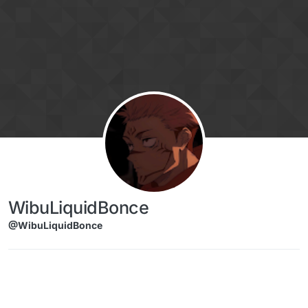
Skip to content
WibuLiquidBonce
@WibuLiquidBonce