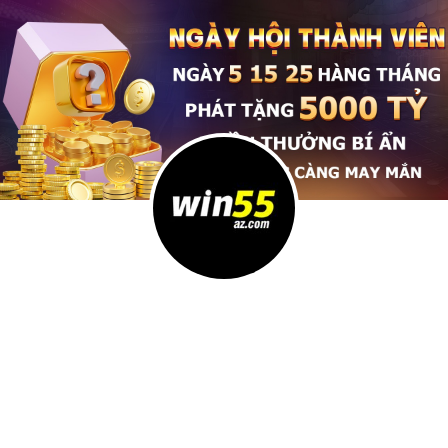
Skip to content