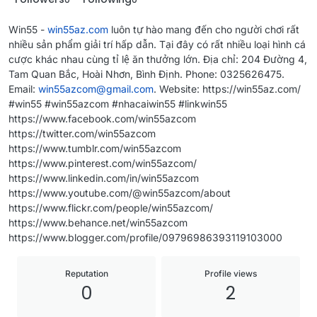
Win55 -
win55az.com
luôn tự hào mang đến cho người chơi rất
nhiều sản phẩm giải trí hấp dẫn. Tại đây có rất nhiều loại hình cá
cược khác nhau cùng tỉ lệ ăn thưởng lớn. Địa chỉ: 204 Đường 4,
Tam Quan Bắc, Hoài Nhơn, Bình Định. Phone: 0325626475.
Email:
win55azcom@gmail.com
. Website: https://win55az.com/
#win55 #win55azcom #nhacaiwin55 #linkwin55
https://www.facebook.com/win55azcom
https://twitter.com/win55azcom
https://www.tumblr.com/win55azcom
https://www.pinterest.com/win55azcom/
https://www.linkedin.com/in/win55azcom
https://www.youtube.com/@win55azcom/about
https://www.flickr.com/people/win55azcom/
https://www.behance.net/win55azcom
https://www.blogger.com/profile/09796986393119103000
Reputation
Profile views
0
2