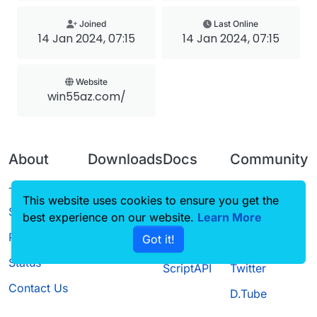
Joined
Last Online
14 Jan 2024, 07:15
14 Jan 2024, 07:15
Website
win55az.com/
About
Downloads
Docs
Community
Terms of
Releases
Tutorials
Forum
This website uses cookies to ensure you get the
Service
best experience on our website.
Source code
CustomHUD
Learn More
Guilded
Privacy Policy
Got it!
License
AutoSettings
YouTube
Status
ScriptAPI
Twitter
Contact Us
D.Tube