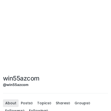
win55azcom
@win55azcom
About
Posts
Topics
Shares
Groups
0
0
0
0
Followers
Following
0
0