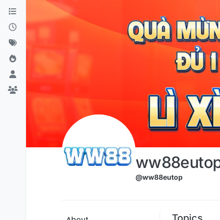
Skip to content
ww88euto
@ww88eutop
Topics
About