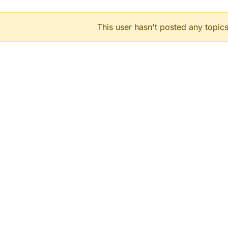
This user hasn't posted any topics