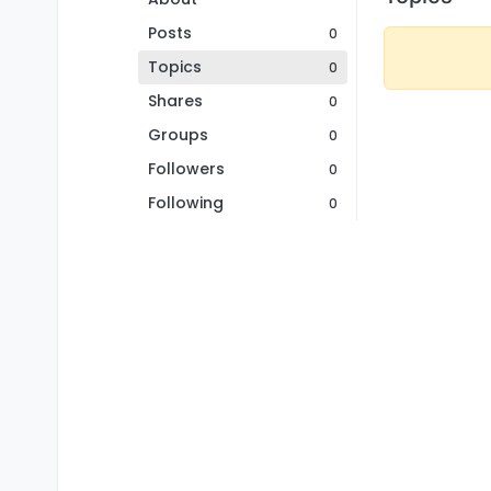
Posts
0
Topics
0
Shares
0
Groups
0
Followers
0
Following
0