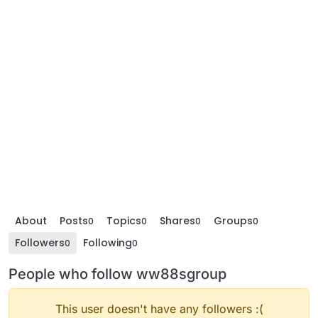
About
Posts
Topics
Shares
Groups
0
0
0
0
Followers
Following
0
0
People who follow ww88sgroup
This user doesn't have any followers :(