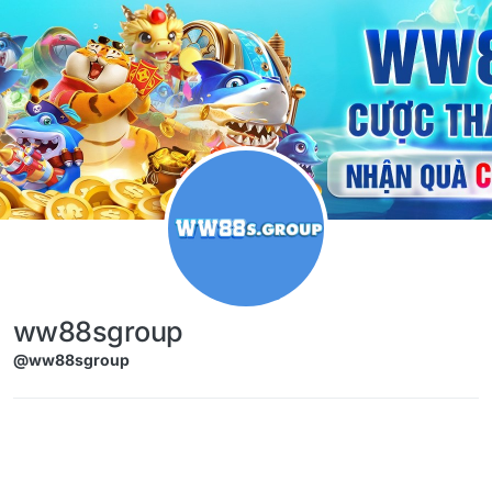
Skip to content
ww88sgroup
@ww88sgroup