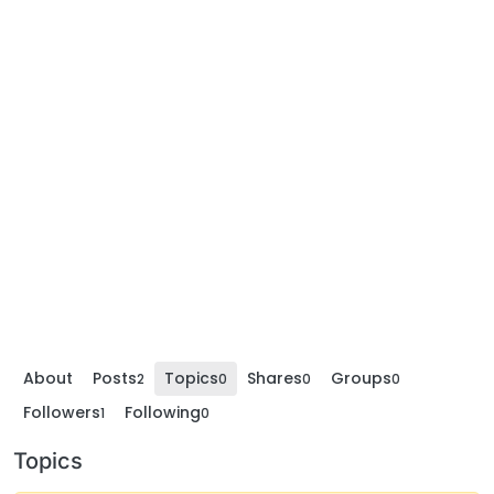
About
Posts
Topics
Shares
Groups
2
0
0
0
Followers
Following
1
0
Topics