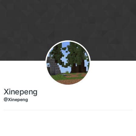
Skip to content
Xinepeng
@Xinepeng