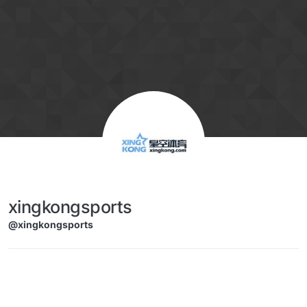
Skip to content
xingkongsports
@xingkongsports