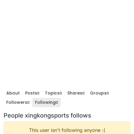
About
Posts
Topics
Shares
Groups
0
0
0
0
Followers
Following
0
0
People xingkongsports follows
This user isn't following anyone :(