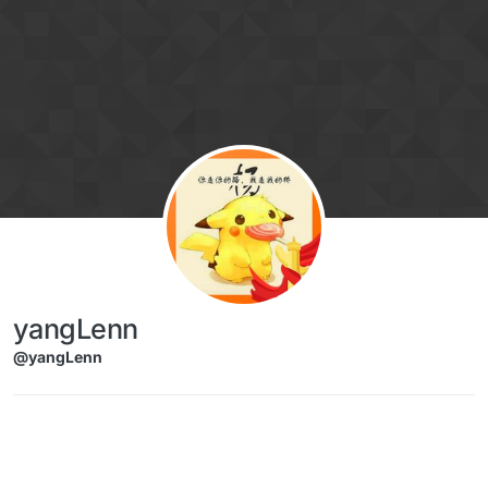
Skip to content
yangLenn
@yangLenn