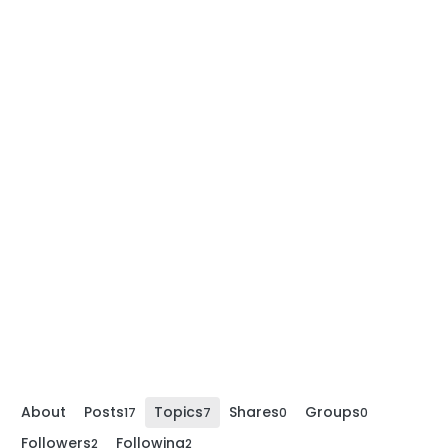
About
Posts
Topics
Shares
Groups
17
7
0
0
Followers
Following
2
2