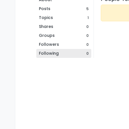
Posts
5
Topics
1
Shares
0
Groups
0
Followers
0
Following
0