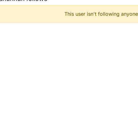
This user isn't following anyone