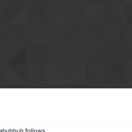
ahuhhuh follows