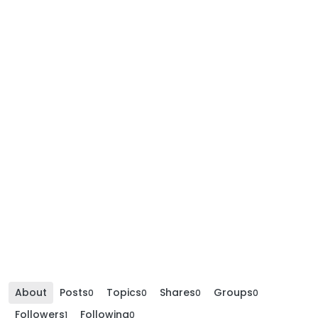
About
Posts
Topics
Shares
Groups
0
0
0
0
Followers
Following
1
0