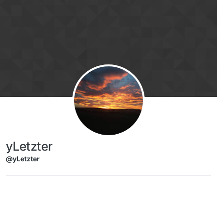
Skip to content
yLetzter
@yLetzter