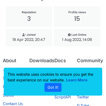
Reputation
Profile views
3
15
Joined
Last Online
19 Apr 2022, 20:47
1 Aug 2022, 14:06
About
Downloads
Docs
Community
Terms of
Releases
Tutorials
Forum
This website uses cookies to ensure you get the
Service
best experience on our website.
Source code
CustomHUD
Learn More
Guilded
Privacy Policy
Got it!
License
AutoSettings
YouTube
Status
ScriptAPI
Twitter
Contact Us
D.Tube