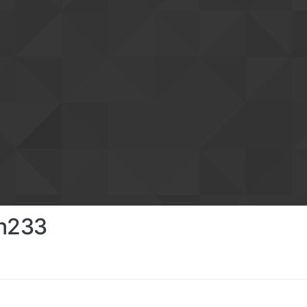
in233