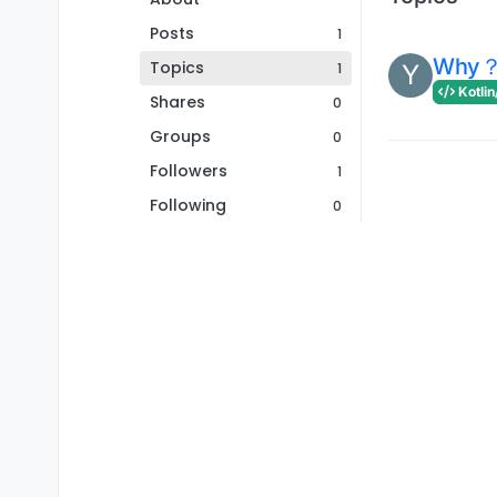
Posts
1
Why
Topics
1
Y
Kotlin
Shares
0
Groups
0
Followers
1
Following
0