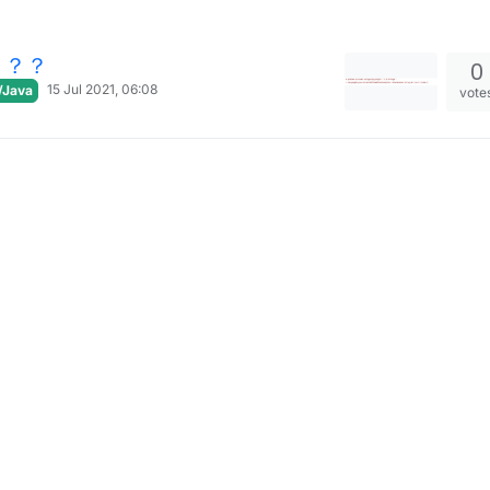
？？？
0
15 Jul 2021, 06:08
/Java
vote