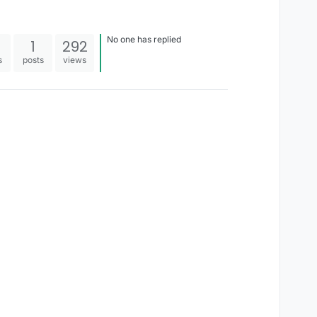
No one has replied
1
292
s
posts
views