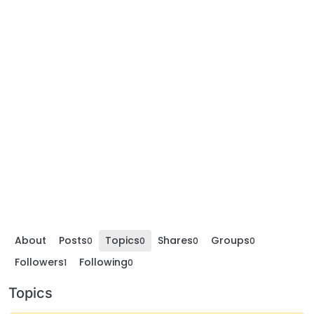
About
Posts
Topics
Shares
Groups
0
0
0
0
Followers
Following
1
0
Topics