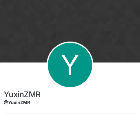
Skip to content
Y
YuxinZMR
@YuxinZMR