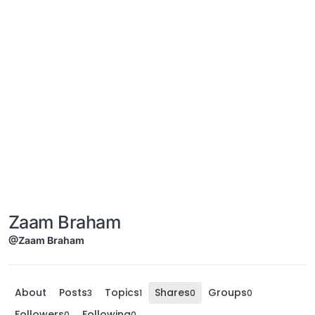
Zaam Braham
@Zaam Braham
About
Posts
Topics
Shares
Groups
3
1
0
0
Followers
Following
0
0