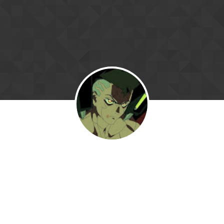
Skip to content