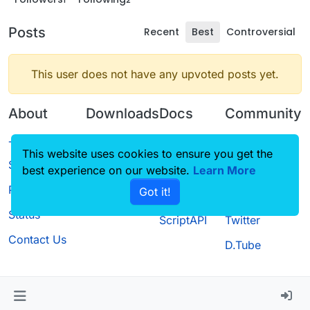
Posts
Recent
Best
Controversial
This user does not have any upvoted posts yet.
About
Downloads
Docs
Community
Terms of
Releases
Tutorials
Forum
This website uses cookies to ensure you get the
Service
best experience on our website.
Source code
CustomHUD
Learn More
Guilded
Privacy Policy
Got it!
License
AutoSettings
YouTube
Status
ScriptAPI
Twitter
Contact Us
D.Tube