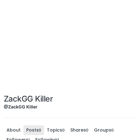
ZackGG Killer
@ZackGG Killer
About
Posts
Topics
Shares
Groups
0
0
0
0
Followers
Following
1
2