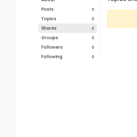
Posts
0
Topics
0
Shares
0
Groups
0
Followers
0
Following
0