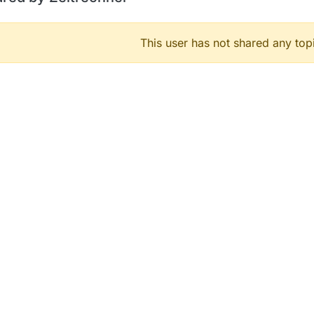
This user has not shared any top