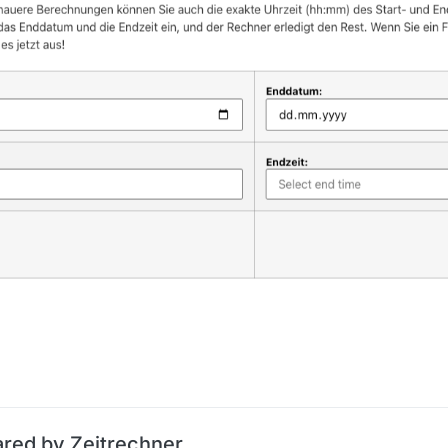
ared by Zeitrechner