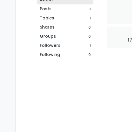
Posts
3
Topics
1
Shares
0
Groups
0
1
Followers
1
Following
0