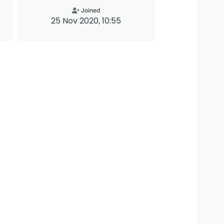
Joined
25 Nov 2020, 10:55