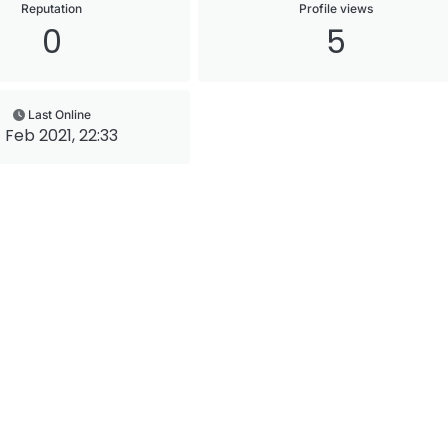
Reputation
Profile views
0
5
Last Online
7 Feb 2021, 22:33