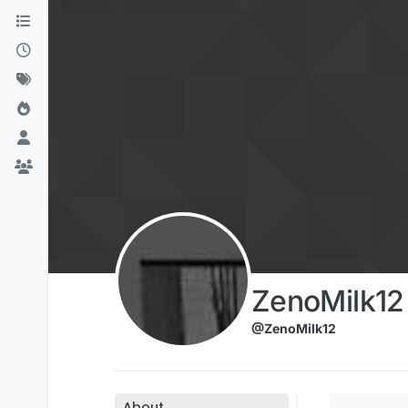
Skip to content
ZenoMilk12
@ZenoMilk12
About