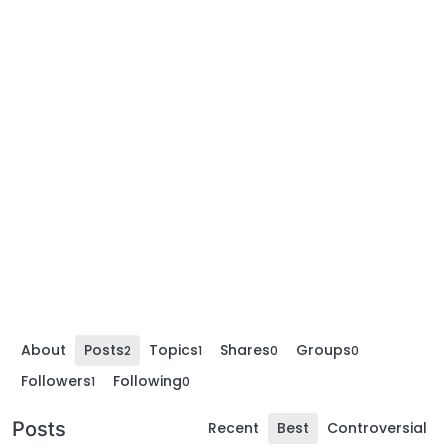
About
Posts
Topics
Shares
Groups
2
1
0
0
Followers
Following
1
0
Posts
Recent
Best
Controversial